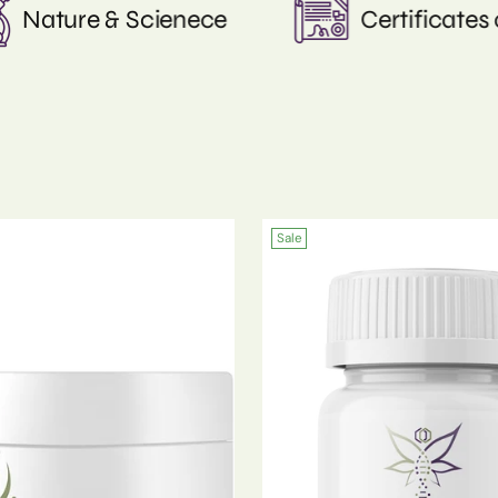
f Analysis
Curated by Dr. Kimball
Sale