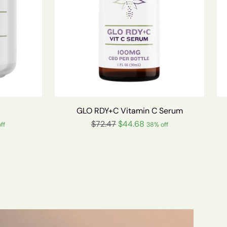
GLO RDY+C Vitamin C Serum
Regular
$72.47
$44.68
ff
38% off
price