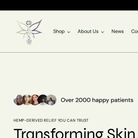
Shop
About Us
News
Co
HEMP-DERIVED RELIEF YOU CAN TRUST
Transforming Skin