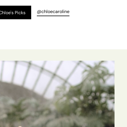
@chloecaroline
hloe's Picks