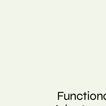
Function