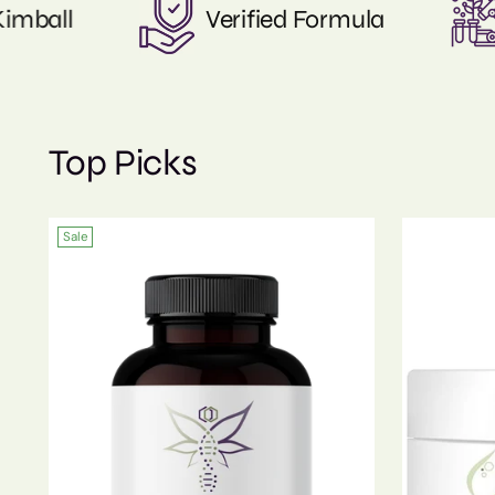
Nature & Scienece
Certificates o
Top Picks
Sale