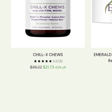
CHILL-X CHEWS
EMERALD W
R
5.0
(3)
Regular
$36.22
$21.73
40% off
price