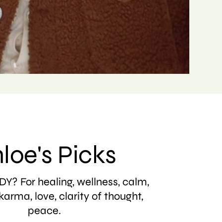
loe's Picks
Y? For healing, wellness, calm,
karma, love, clarity of thought,
peace.