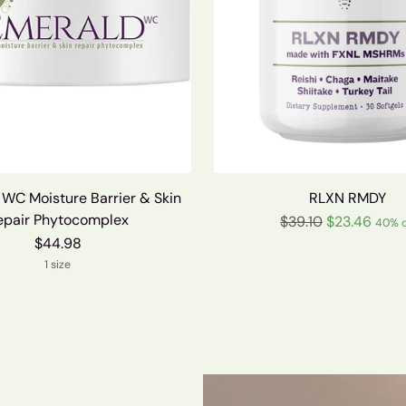
C Moisture Barrier & Skin
RLXN RMDY
epair Phytocomplex
Regular
$39.10
$23.46
40% o
price
$44.98
1 size