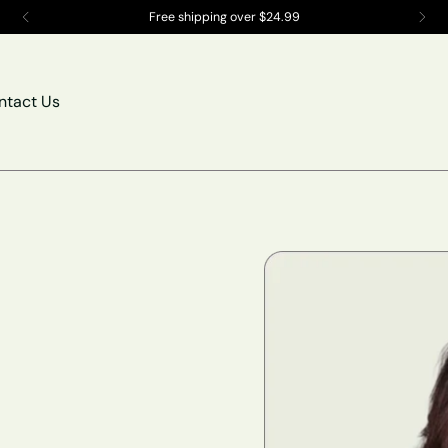
Compatibility Counts Create the PERFECT bundle!
ntact Us