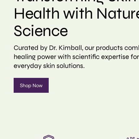
Health with Natur
Science
Curated by Dr. Kimball, our products com
healing power with scientific expertise for
everyday skin solutions.
Shop Now