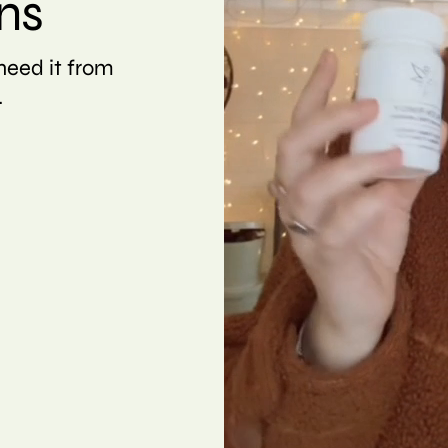
ns
eed it from
.