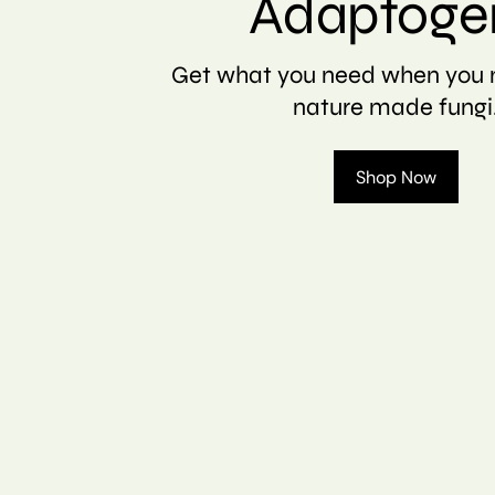
Adaptoge
Get what you need when you n
nature made fungi
Shop Now