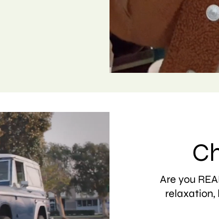
Ch
Are you READ
relaxation, 