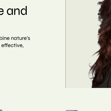
e and
bine nature’s
 effective,