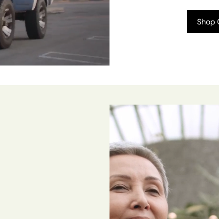
Shop C